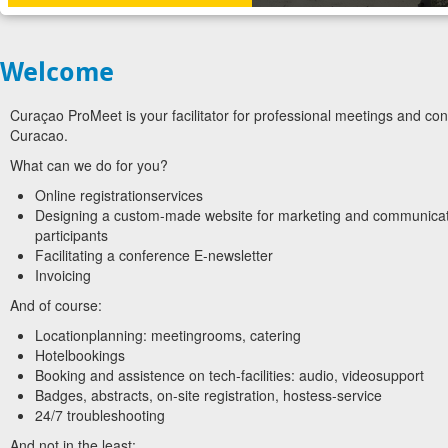
Welcome
Curaçao ProMeet is your facilitator for professional meetings and co
Curacao.
What can we do for you?
Online registrationservices
Designing a custom-made website for marketing and communicat
participants
Facilitating a conference E-newsletter
Invoicing
And of course:
Locationplanning: meetingrooms, catering
Hotelbookings
Booking and assistence on tech-facilities: audio, videosupport
Badges, abstracts, on-site registration, hostess-service
24/7 troubleshooting
And not in the least: