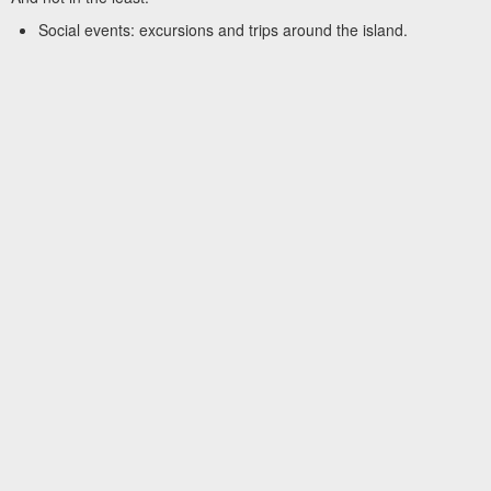
Social events: excursions and trips around the island.