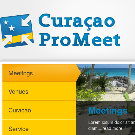
Meetings
Venues
Meetings
Curacao
Lorem ipsum dolor sit am
Service
diam....
read more